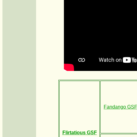
Fandango GS
Flirtatious GSF