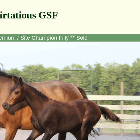
irtatious GSF
emium / Site Champion Filly ** Sold