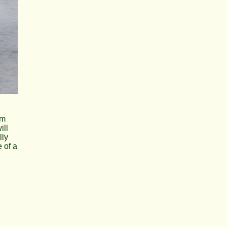
am
ill
lly
e of a