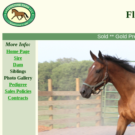
Fl
Sold ** Gold Pr
More Info:
Home Page
Sire
Dam
Siblings
Photo Gallery
Pedigree
Sales Policies
Contracts