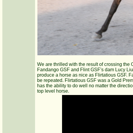
We are thrilled with the result of crossing the
Fandango GSF and Flint GSF's dam Lucy Liu GS
produce a horse as nice as Flirtatious GSF.
be repeated. Flirtatious GSF was a Gold Premium
has the ability to do well no matter the directi
top level horse.