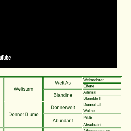
Weltmeister
Welt As
Elfene
Weltstern
Admiral I
Blandine
Blanelde III
F
Donnerhall
Donnerwelt
Woline
Donner Blume
Pikör
Abundant
Ahsabraini
Athenagoras xx