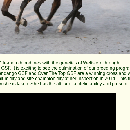
 Orleandro bloodlines with the genetics of Weltstern through
F. It is exciting to see the culmination of our breeding progr
 Fandango GSF and Over The Top GSF are a winning cross and w
 filly and site champion filly at her inspection in 2014. This fi
on she is taken. She has the attitude, athletic ability and presenc