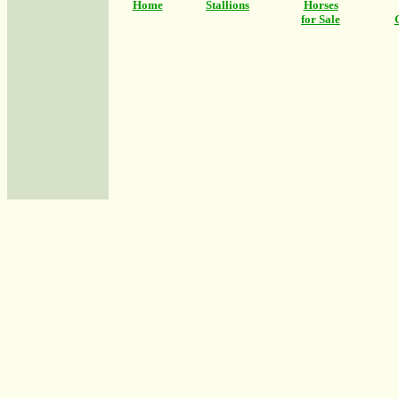
Home
Stallions
Horses
for Sale