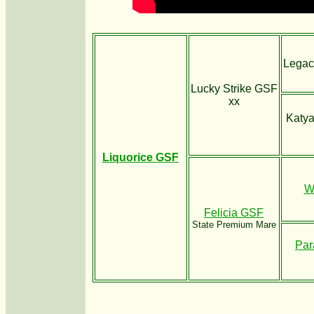
Legac
Lucky Strike GSF
xx
Katya
Liquorice GSF
W
Felicia GSF
State Premium Mare
Par