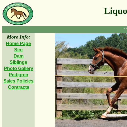
Liquo
*
More Info:
Home Page
Sire
Dam
Siblings
Photo Gallery
Pedigree
Sales Policies
Contracts