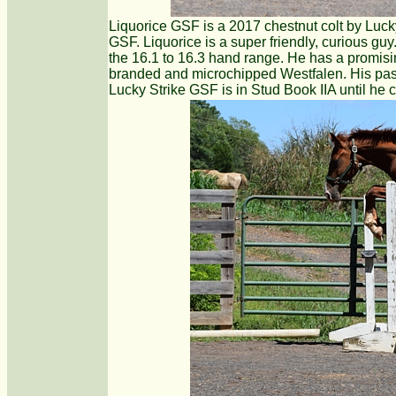
Liquorice GSF is a 2017 chestnut colt by Luck
GSF. Liquorice is a super friendly, curious guy
the 16.1 to 16.3 hand range. He has a promising
branded and microchipped Westfalen. His passp
Lucky Strike GSF is in Stud Book IIA until he